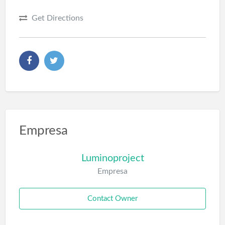
Get Directions
Empresa
Luminoproject
Empresa
Contact Owner